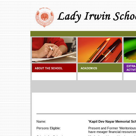
Name:
'Kapil Dev Nayar Memorial Sc
Persons Eligible:
Present and Former ‘Meritorious
have meager financial resources