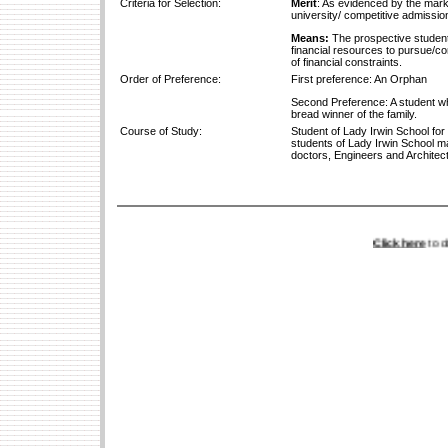
Criteria for Selection:
Merit
: As evidenced by the marks
university/ competitive admission
Means:
The prospective student 
financial resources to pursue/con
of financial constraints.
Order of Preference:
First preference: An Orphan
Second Preference: A student wh
bread winner of the family.
Course of Study:
Student of Lady Irwin School for
students of Lady Irwin School m
doctors, Engineers and Architects
Click here
to down