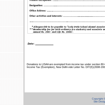
Donations to LISAA are exempted from income tax under section 80-G
Income Tax (Exemption), New Delhi vide Letter No. DIT(E)(2008-200
Copyright ©
Site Desi