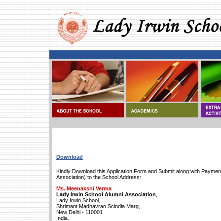
Download
Kindly Download this Application Form and Submit along with Payment
Association) to the School Address:
Ms. Meenakshi Verma
Lady Irwin School Alumni Association
,
Lady Irwin School,
Shrimant Madhavrao Scindia Marg,
New Delhi - 110001
India.